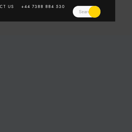
CT US
+44 7388 884 530