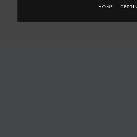
HOME
DESTI