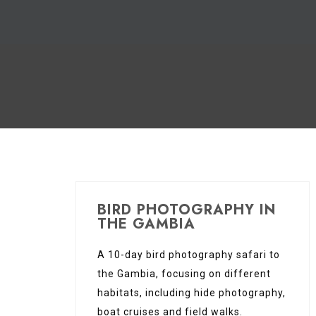
BIRD PHOTOGRAPHY IN
THE GAMBIA
A 10-day bird photography safari to
the Gambia, focusing on different
habitats, including hide photography,
boat cruises and field walks.