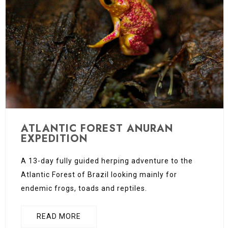
ATLANTIC FOREST ANURAN
EXPEDITION
A 13-day fully guided herping adventure to the
Atlantic Forest of Brazil looking mainly for
endemic frogs, toads and reptiles.
READ MORE