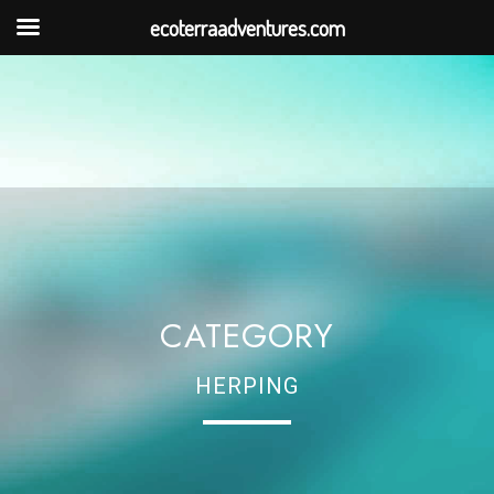
ecoterraadventures.com
CATEGORY
HERPING