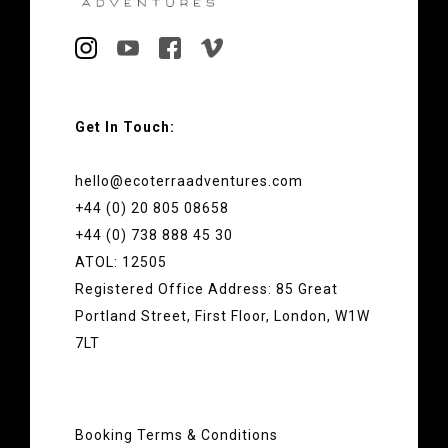
Get In Touch:
hello@ecoterraadventures.com
+44 (0) 20 805 08658
+44 (0) 738 888 45 30
ATOL: 12505
Registered Office Address: 85 Great
Portland Street, First Floor, London, W1W
7LT
Booking Terms & Conditions