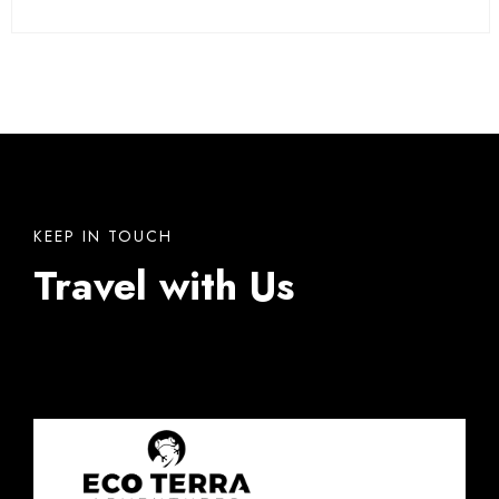
KEEP IN TOUCH
Travel with Us