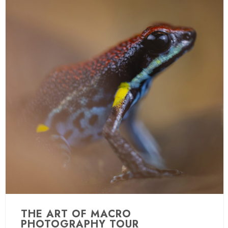
THE ART OF MACRO
PHOTOGRAPHY TOUR