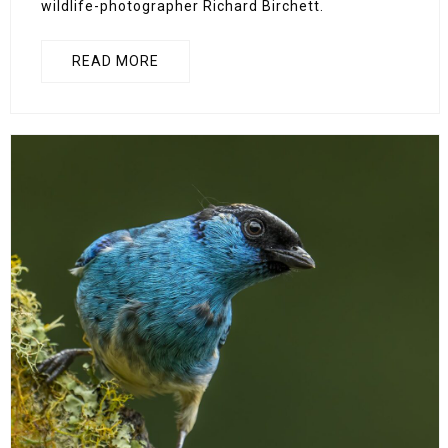
wildlife-photographer Richard Birchett.
READ MORE