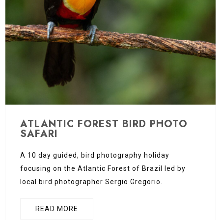
ATLANTIC FOREST BIRD PHOTO
SAFARI
A 10 day guided, bird photography holiday
focusing on the Atlantic Forest of Brazil led by
local bird photographer Sergio Gregorio.
READ MORE