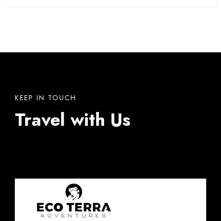
KEEP IN TOUCH
Travel with Us