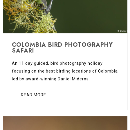
COLOMBIA BIRD PHOTOGRAPHY
SAFARI
An 11 day guided, bird photography holiday
focusing on the best birding locations of Colombia
led by award-winning Daniel Mideros.
READ MORE