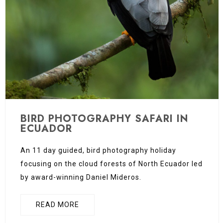
BIRD PHOTOGRAPHY SAFARI IN
ECUADOR
An 11 day guided, bird photography holiday
focusing on the cloud forests of North Ecuador led
by award-winning Daniel Mideros.
READ MORE