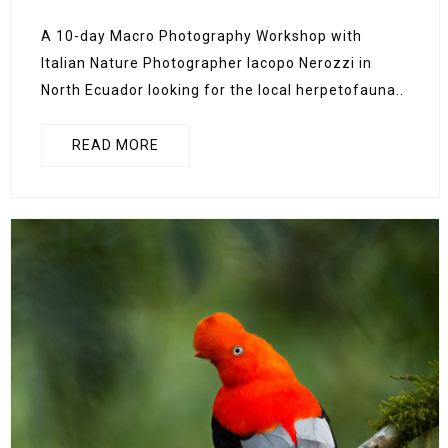
A 10-day Macro Photography Workshop with
Italian Nature Photographer Iacopo Nerozzi in
North Ecuador looking for the local herpetofauna..
READ MORE