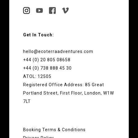
Get In Touch:
hello@ecoterraadventures.com
+44 (0) 20 805 08658
+44 (0) 738 888 45 30
ATOL: 12505
Registered Office Address: 85 Great
Portland Street, First Floor, London, W1W
7LT
Booking Terms & Conditions