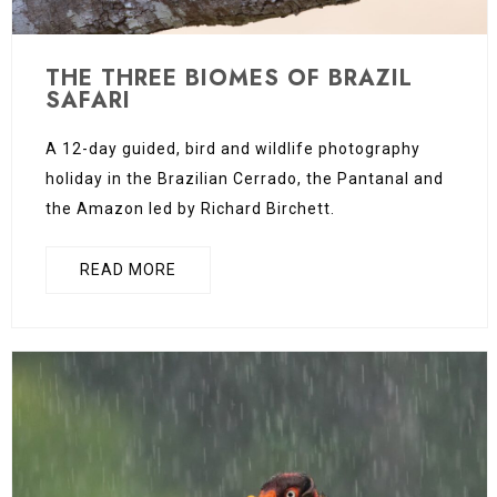
THE THREE BIOMES OF BRAZIL
SAFARI
A 12-day guided, bird and wildlife photography
holiday in the Brazilian Cerrado, the Pantanal and
the Amazon led by Richard Birchett.
READ MORE