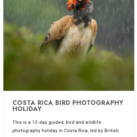
COSTA RICA BIRD PHOTOGRAPHY
HOLIDAY
This is a 12-day guided, bird and wildlife
photography holiday in Costa Rica, led by British