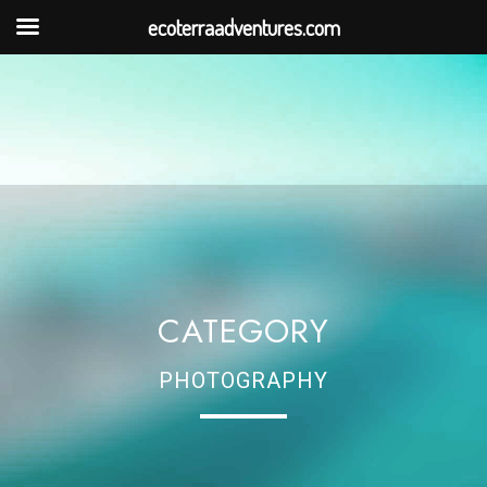
ecoterraadventures.com
CATEGORY
PHOTOGRAPHY