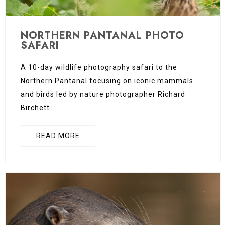
NORTHERN PANTANAL PHOTO
SAFARI
A 10-day wildlife photography safari to the
Northern Pantanal focusing on iconic mammals
and birds led by nature photographer Richard
Birchett.
READ MORE