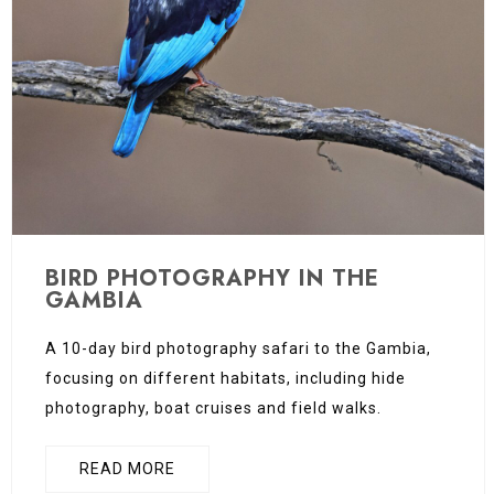
BIRD PHOTOGRAPHY IN THE
GAMBIA
A 10-day bird photography safari to the Gambia,
focusing on different habitats, including hide
photography, boat cruises and field walks.
READ MORE