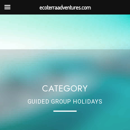
ecoterraadventures.com
CATEGORY
GUIDED GROUP HOLIDAYS