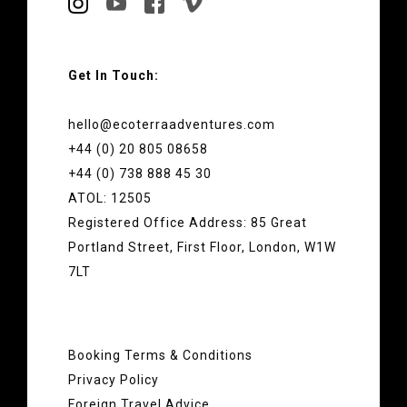
Get In Touch:
hello@ecoterraadventures.com
+44 (0) 20 805 08658
+44 (0) 738 888 45 30
ATOL: 12505
Registered Office Address: 85 Great
Portland Street, First Floor, London, W1W
7LT
Booking Terms & Conditions
Privacy Policy
Foreign Travel Advice