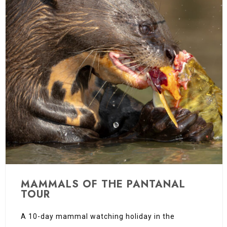
MAMMALS OF THE PANTANAL
TOUR
A 10-day mammal watching holiday in the