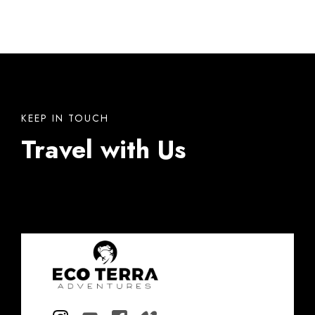
KEEP IN TOUCH
Travel with Us