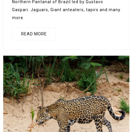
Northern Pantanal of Brazil led by Gustavo
Gaspari. Jaguars, Giant anteaters, tapirs and many
more.
READ MORE