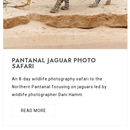
PANTANAL JAGUAR PHOTO
SAFARI
An 8-day wildlife photography safari to the
Northern Pantanal focusing on jaguars led by
wildlife photographer Dani Hamm.
READ MORE