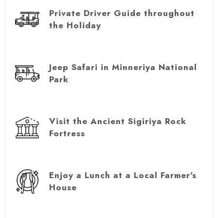
Private Driver Guide throughout
the Holiday
Jeep Safari in Minneriya National
Park
Visit the Ancient Sigiriya Rock
Fortress
Enjoy a Lunch at a Local Farmer's
House