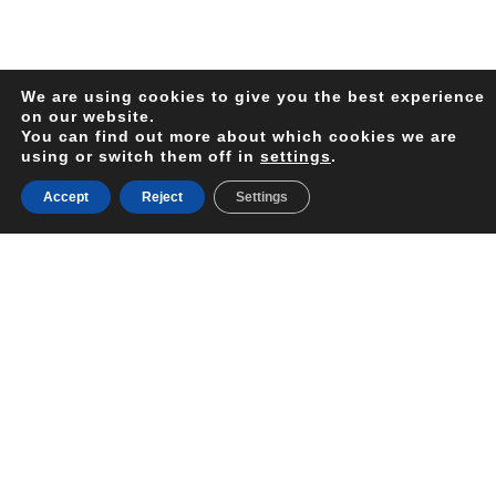
We are using cookies to give you the best experience
on our website.
You can find out more about which cookies we are
using or switch them off in
settings
.
Accept
Reject
Settings
Your
Next
Holiday