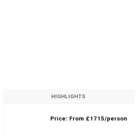
HIGHLIGHTS
Price: From £1715/person