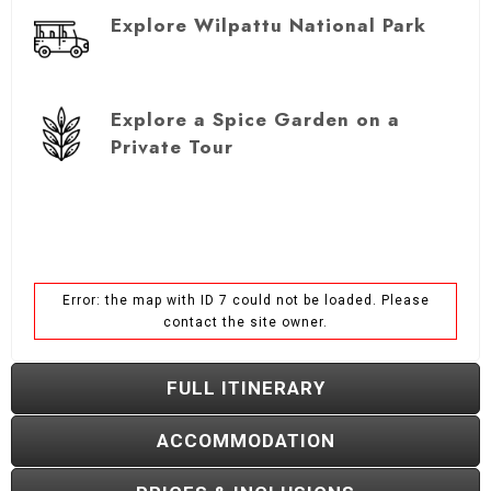
Explore Wilpattu National Park
Explore a Spice Garden on a
Private Tour
Error: the map with ID 7 could not be loaded. Please
contact the site owner.
FULL ITINERARY
ACCOMMODATION