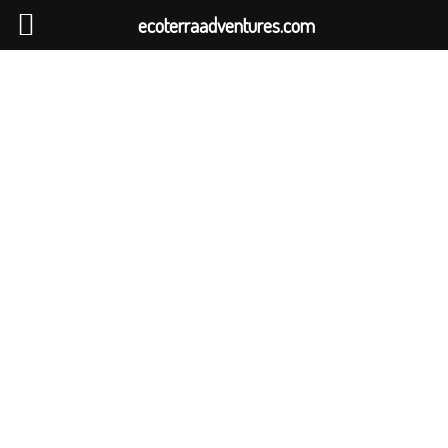
ecoterraadventures.com
SRI LANKAN
EXPRESS