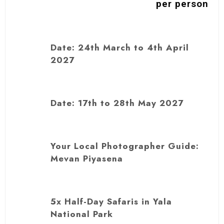
per person
Date: 24th March to 4th April
2027
Date: 17th to 28th May 2027
Your Local Photographer Guide:
Mevan Piyasena
5x Half-Day Safaris in Yala
National Park