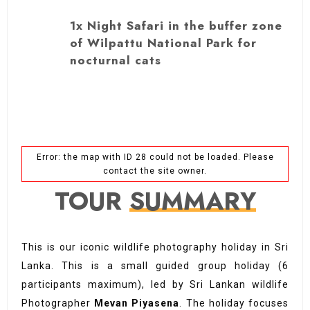
1x Night Safari in the buffer zone
of Wilpattu National Park for
nocturnal cats
Error: the map with ID 28 could not be loaded. Please
contact the site owner.
TOUR
SUMMARY
This is our iconic wildlife photography holiday in Sri
Lanka. This is a small guided group holiday (6
participants maximum), led by Sri Lankan wildlife
Photographer
Mevan Piyasena
. The holiday focuses