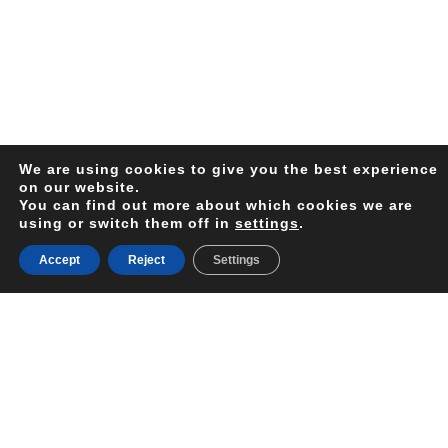
We are using cookies to give you the best experience
on our website.
You can find out more about which cookies we are
using or switch them off in
settings
.
Sri Lanka, previously known as Ceylon, is an island
country south of the Indian Subcontinent. The Island is
Accept
Reject
Settings
in the India Ocean, and it offers a wide range of
cultural landmarks, outstanding cuisine, lush tea
plantations, exciting national parks and beautiful
golden sand beaches. This relatively small country has
8 UNESCO World Heritage sites. The Island’s tropical
climate makes it a year-round destination.