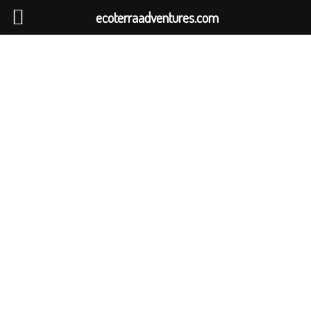
ecoterraadventures.com
WILD SRI LANKA
PHOTOGRAPHY