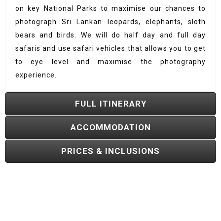
on key National Parks to maximise our chances to
photograph Sri Lankan leopards, elephants, sloth
bears and birds. We will do half day and full day
safaris and use safari vehicles that allows you to get
to eye level and maximise the photography
experience.
FULL ITINERARY
ACCOMMODATION
PRICES & INCLUSIONS