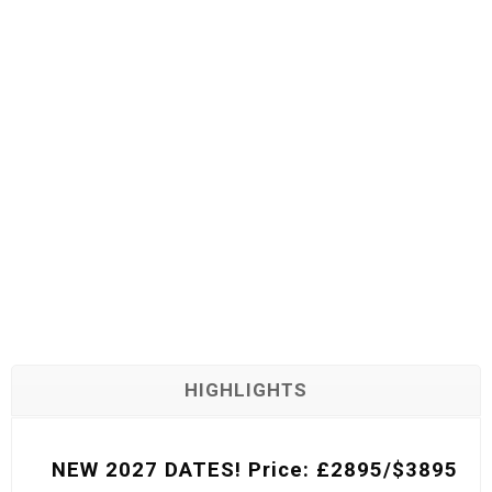
SAFARI
HIGHLIGHTS
NEW 2027 DATES! Price: £2895/$3895