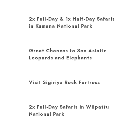
2x Full-Day & 1x Half-Day Safaris
in Kumana National Park
Great Chances to See Asiatic
Leopards and Elephants
Visit Sigiriya Rock Fortress
2x Full-Day Safaris in Wilpattu
National Park